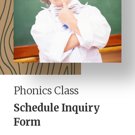
Phonics Class
Schedule Inquiry
Form