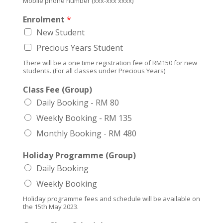
Mobile phone number (xxx-xxx xxxx)
Enrolment
*
New Student
Precious Years Student
There will be a one time registration fee of RM150 for new
students. (For all classes under Precious Years)
Class Fee (Group)
Daily Booking - RM 80
Weekly Booking - RM 135
Monthly Booking - RM 480
Holiday Programme (Group)
Daily Booking
Weekly Booking
Holiday programme fees and schedule will be available on
the 15th May 2023.