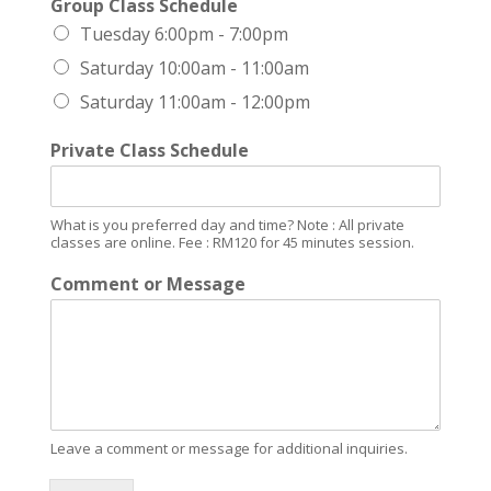
Group Class Schedule
Tuesday 6:00pm - 7:00pm
Saturday 10:00am - 11:00am
Saturday 11:00am - 12:00pm
Private Class Schedule
What is you preferred day and time? Note : All private
classes are online. Fee : RM120 for 45 minutes session.
Comment or Message
Leave a comment or message for additional inquiries.