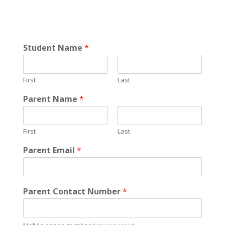
Student Name
*
First
Last
Parent Name
*
First
Last
Parent Email
*
Parent Contact Number
*