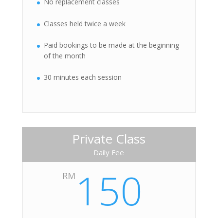
No replacement classes
Classes held twice a week
Paid bookings to be made at the beginning
of the month
30 minutes each session
Private Class
Daily Fee
150
RM