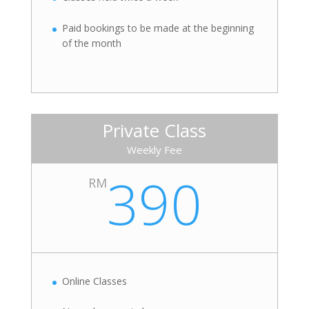
Paid bookings to be made at the beginning
of the month
Private Class
Weekly Fee
390
RM
Online Classes