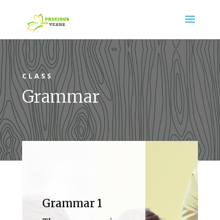
CLASS
Grammar
Grammar 1