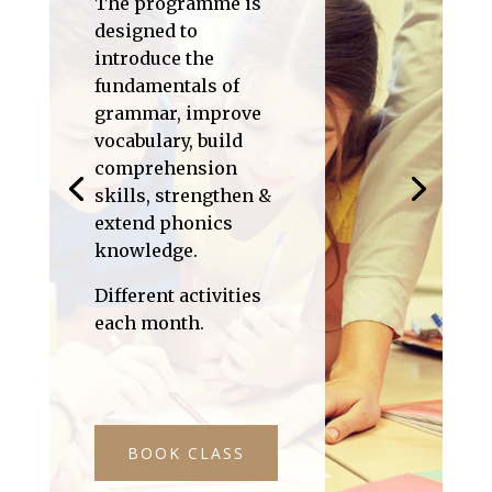
The programme is
designed to
introduce the
fundamentals of
grammar, improve
vocabulary, build
comprehension
skills, strengthen &
extend phonics
knowledge.
Different activities
each month.
BOOK CLASS