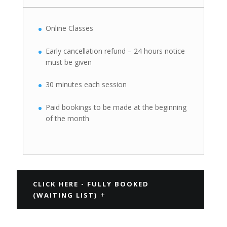
Online Classes
Early cancellation refund – 24 hours notice
must be given
30 minutes each session
Paid bookings to be made at the beginning
of the month
CLICK HERE - FULLY BOOKED
(WAITING LIST)