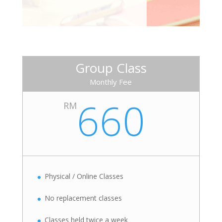
Group Class
Monthly Fee
660
RM
Physical / Online Classes
No replacement classes
Classes held twice a week